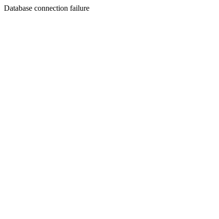
Database connection failure