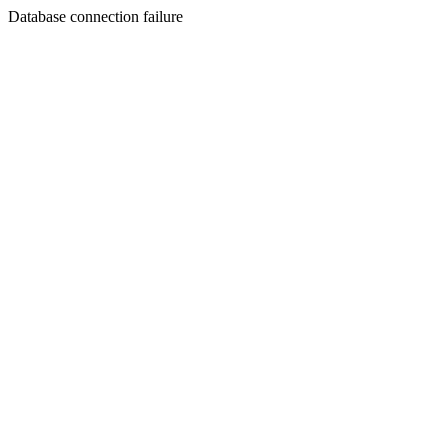
Database connection failure