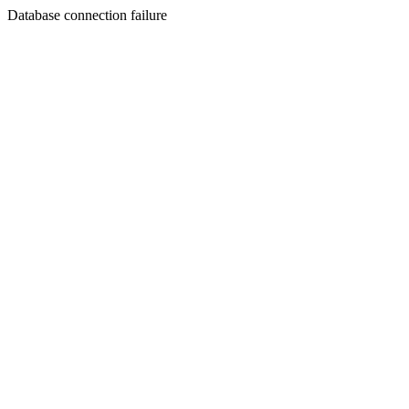
Database connection failure