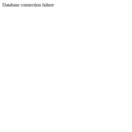
Database connection failure