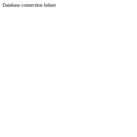
Database connection failure