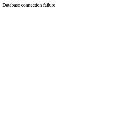
Database connection failure