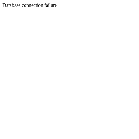
Database connection failure