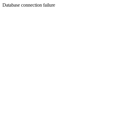
Database connection failure