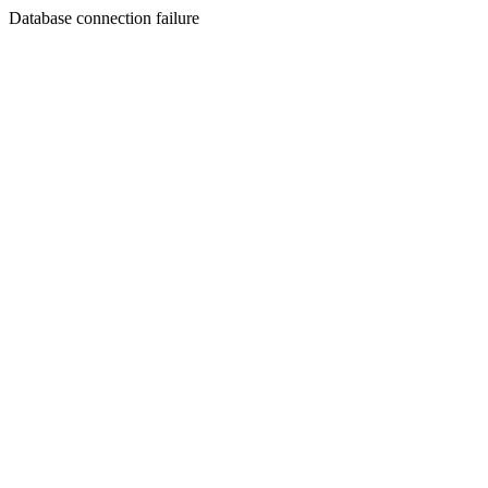
Database connection failure