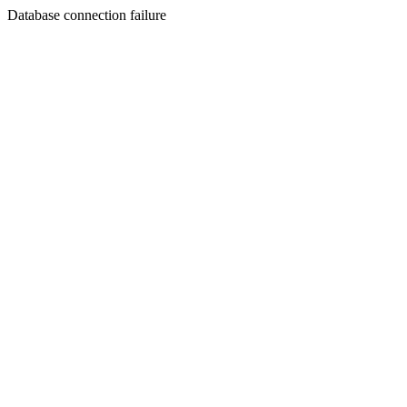
Database connection failure