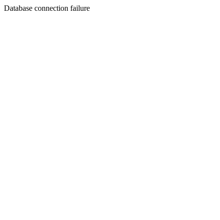
Database connection failure