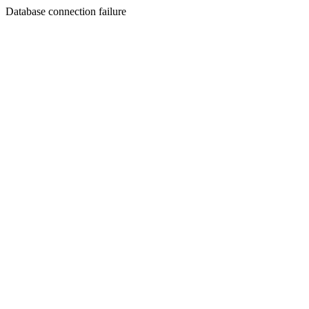
Database connection failure