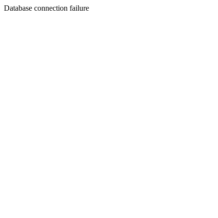
Database connection failure