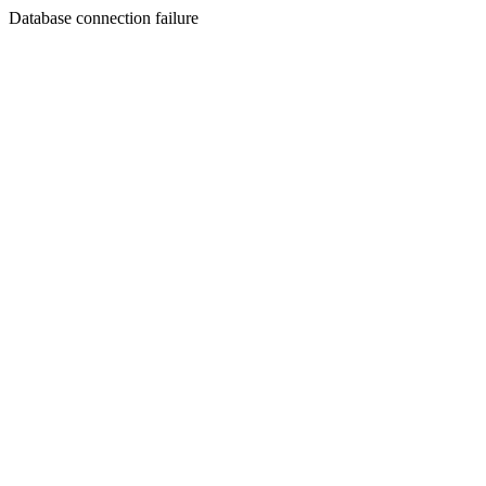
Database connection failure